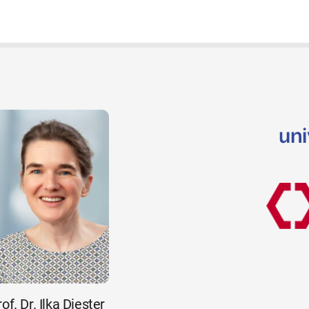
of. Dr. Ilka Diester