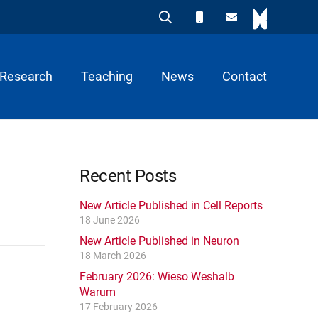
Research
Teaching
News
Contact
Recent Posts
New Article Published in Cell Reports
18 June 2026
New Article Published in Neuron
18 March 2026
February 2026: Wieso Weshalb
Warum
17 February 2026