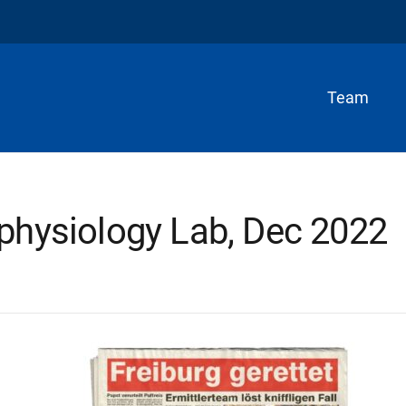
Team
physiology Lab, Dec 2022