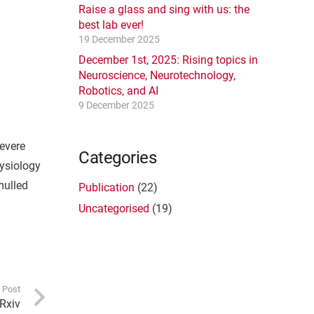
Raise a glass and sing with us: the
best lab ever!
19 December 2025
December 1st, 2025: Rising topics in
Neuroscience, Neurotechnology,
Robotics, and AI
9 December 2025
severe
Categories
hysiology
mulled
Publication
(22)
Uncategorised
(19)
 Post
oRxiv