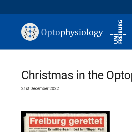
Christmas in the Opto
21st December 2022