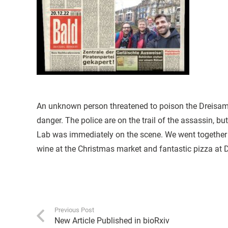
An unknown person threatened to poison the Dreisam a
danger. The police are on the trail of the assassin, b
Lab was immediately on the scene. We went together 
wine at the Christmas market and fantastic pizza at D
Previous Post
New Article Published in bioRxiv