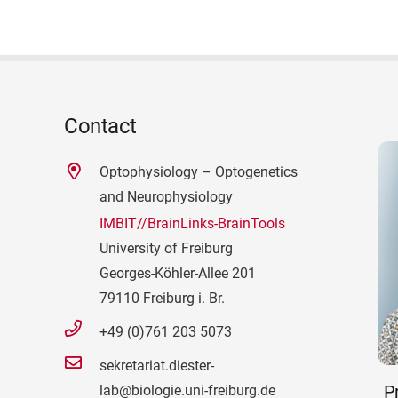
Contact
Optophysiology – Optogenetics
and Neurophysiology
IMBIT//BrainLinks-BrainTools
University of Freiburg
Georges-Köhler-Allee 201
79110 Freiburg i. Br.
+49 (0)761 203 5073
sekretariat.diester-
Pr
lab@biologie.uni-freiburg.de