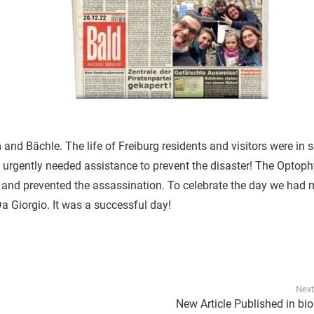
nd Bächle. The life of Freiburg residents and visitors were in 
ut urgently needed assistance to prevent the disaster! The Optop
and prevented the assassination. To celebrate the day we had 
a Giorgio. It was a successful day!
Next
New Article Published in bi