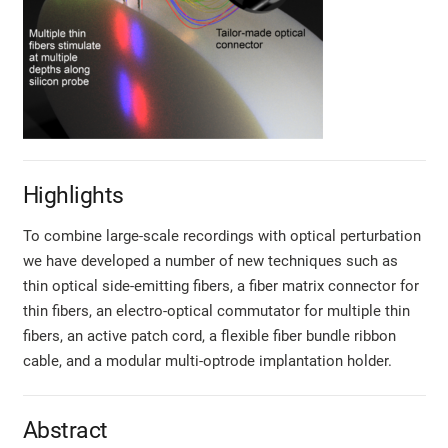
Highlights
To combine large-scale recordings with optical perturbation
we have developed a number of new techniques such as
thin optical side-emitting fibers, a fiber matrix connector for
thin fibers, an electro-optical commutator for multiple thin
fibers, an active patch cord, a flexible fiber bundle ribbon
cable, and a modular multi-optrode implantation holder.
Abstract