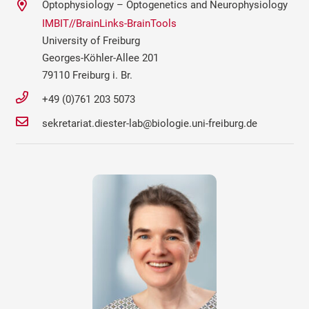
Optophysiology – Optogenetics and Neurophysiology
IMBIT//BrainLinks-BrainTools
University of Freiburg
Georges-Köhler-Allee 201
79110 Freiburg i. Br.
+49 (0)761 203 5073
sekretariat.diester-lab@biologie.uni-freiburg.de