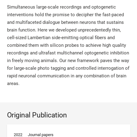
Simultaneous large-scale recordings and optogenetic
interventions hold the promise to decipher the fast-paced
and multifaceted dialogue between neurons that sustains
brain function. Here we developed unprecedentedly thin,
cell-sized Lambertian side-emitting optical fibers and
combined them with silicon probes to achieve high quality
recordings and ultrafast multichannel optogenetic inhibition
in freely moving animals. Our new framework paves the way
for large-scale photo tagging and controlled interrogation of
rapid neuronal communication in any combination of brain
areas.
Original Publication
2022
Journal papers