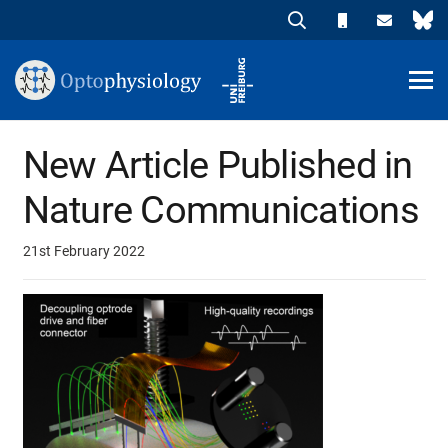
New Article Published in
Nature Communications
21st February 2022