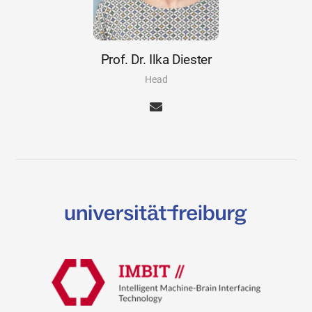
Prof. Dr. Ilka Diester
Head