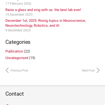
17 February 2026
Raise a glass and sing with us: the best lab ever!
19 December 2025
December 1st, 2025: Rising topics in Neuroscience,
Neurotechnology, Robotics, and AI
9 December 2025
Categories
Publication
(22)
Uncategorised
(19)
Previous Post
Next Post
Contact