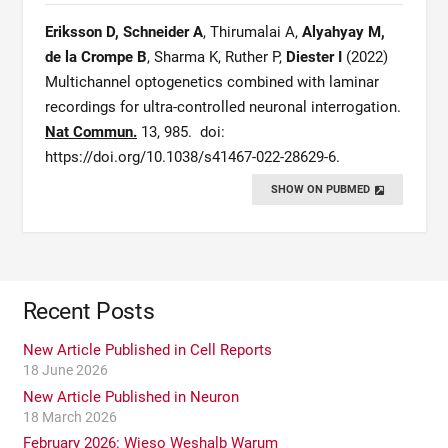
Eriksson D, Schneider A
, Thirumalai A,
Alyahyay M,
de la Crompe B
, Sharma K, Ruther P,
Diester I
(2022)
Multichannel optogenetics combined with laminar
recordings for ultra-controlled neuronal interrogation.
Nat Commun.
13, 985.
doi:
https://doi.org/10.1038/s41467-022-28629-6.
SHOW ON PUBMED
Recent Posts
New Article Published in Cell Reports
18 June 2026
New Article Published in Neuron
18 March 2026
February 2026: Wieso Weshalb Warum