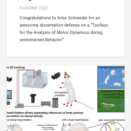
5 October 2022
Congratulations to Artur Schneider for an
awesome dissertation defense on a “Toolbox
for the Analysis of Motor Dynamics during
unrestrained Behavior”.