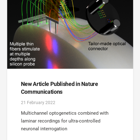
New Article Published in Nature
Communications
21 February 2022
Multichannel optogenetics combined with
laminar recordings for ultra-controlled
neuronal interrogation