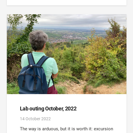
Lab outing October, 2022
14 October 2022
The way is arduous, but it is worth it: excursion