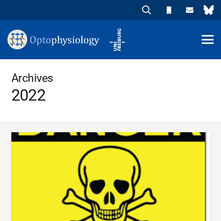
Archives
2022