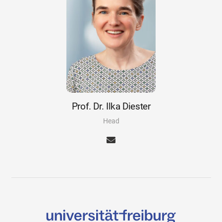
Prof. Dr. Ilka Diester
Head