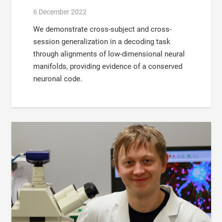
6 December 2022
We demonstrate cross-subject and cross-
session generalization in a decoding task
through alignments of low-dimensional neural
manifolds, providing evidence of a conserved
neuronal code.