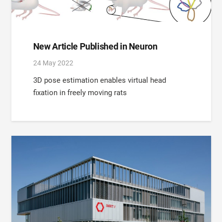
New Article Published in Neuron
24 May 2022
3D pose estimation enables virtual head
fixation in freely moving rats