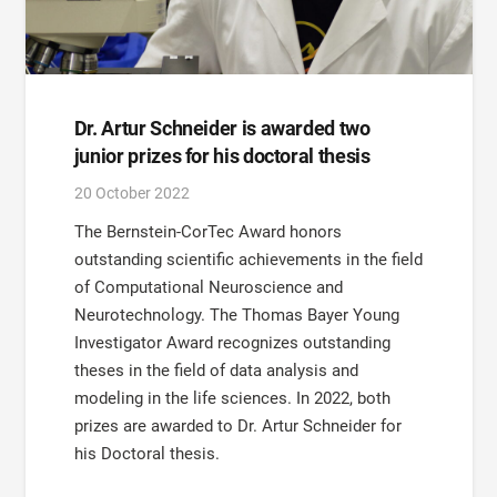
Dr. Artur Schneider is awarded two
junior prizes for his doctoral thesis
20 October 2022
The Bernstein-CorTec Award honors
outstanding scientific achievements in the field
of Computational Neuroscience and
Neurotechnology. The Thomas Bayer Young
Investigator Award recognizes outstanding
theses in the field of data analysis and
modeling in the life sciences. In 2022, both
prizes are awarded to Dr. Artur Schneider for
his Doctoral thesis.