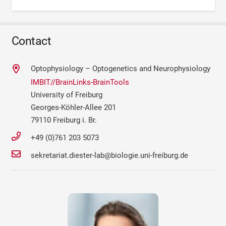
Contact
Optophysiology – Optogenetics and Neurophysiology
IMBIT//BrainLinks-BrainTools
University of Freiburg
Georges-Köhler-Allee 201
79110 Freiburg i. Br.
+49 (0)761 203 5073
sekretariat.diester-lab@biologie.uni-freiburg.de