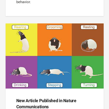
behavior.
New Article Published in Nature
Communications