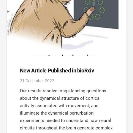
New Article Published in bioRxiv
21 December 2022
Our results resolve long-standing questions
about the dynamical structure of cortical
activity associated with movement, and
illuminate the dynamical perturbation
experiments needed to understand how neural
circuits throughout the brain generate complex