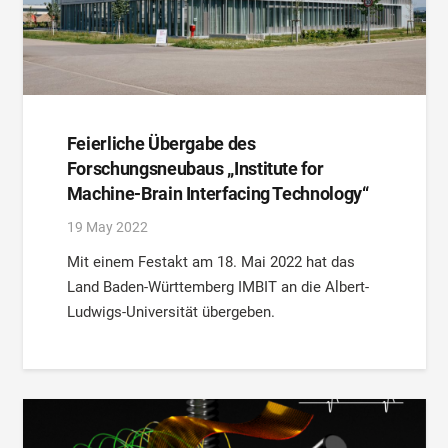
Feierliche Übergabe des
Forschungsneubaus „Institute for
Machine-Brain Interfacing Technology“
19 May 2022
Mit einem Festakt am 18. Mai 2022 hat das
Land Baden-Württemberg IMBIT an die Albert-
Ludwigs-Universität übergeben.