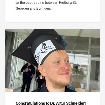
to the castle ruins between Freiburg-St.
Georgen and Ebringen.
Congratulations to Dr. Artur Schneider!