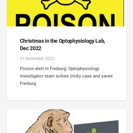
Christmas in the Optophysiology Lab,
Dec 2022
21 December 2022
Poison alert in Freiburg: Optophysiology
investigator team solves tricky case and saves
Freiburg