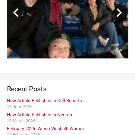
Recent Posts
New Article Published in Cell Reports
18 June 2026
New Article Published in Neuron
18 March 2026
February 2026: Wieso Weshalb Warum
17 February 2026