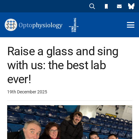
Raise a glass and sing
with us: the best lab
ever!
19th December 2025