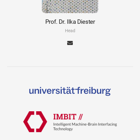
Prof. Dr. Ilka Diester
Head