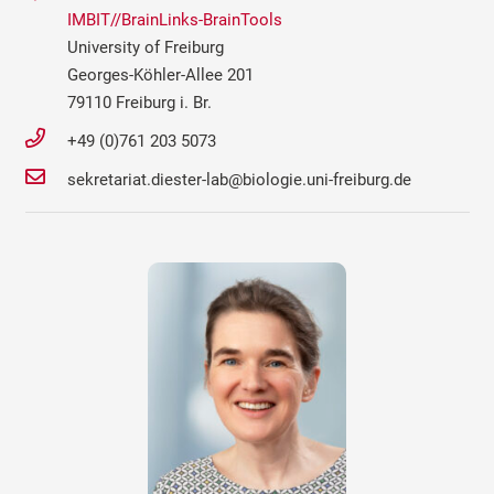
IMBIT//BrainLinks-BrainTools
University of Freiburg
Georges-Köhler-Allee 201
79110 Freiburg i. Br.
+49 (0)761 203 5073
sekretariat.diester-lab@biologie.uni-freiburg.de