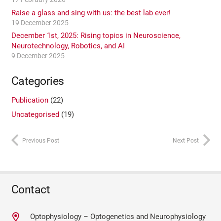
Raise a glass and sing with us: the best lab ever!
19 December 2025
December 1st, 2025: Rising topics in Neuroscience,
Neurotechnology, Robotics, and AI
9 December 2025
Categories
Publication
(22)
Uncategorised
(19)
Previous Post
Next Post
Contact
Optophysiology – Optogenetics and Neurophysiology