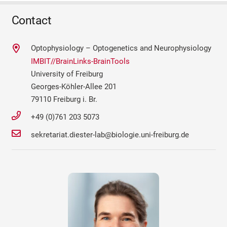
Contact
Optophysiology – Optogenetics and Neurophysiology
IMBIT//BrainLinks-BrainTools
University of Freiburg
Georges-Köhler-Allee 201
79110 Freiburg i. Br.
+49 (0)761 203 5073
sekretariat.diester-lab@biologie.uni-freiburg.de