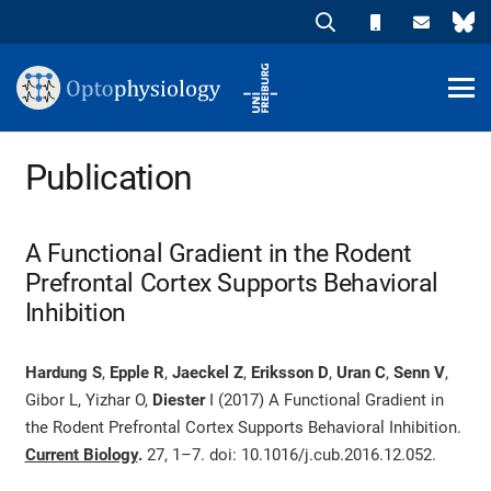
Publication
A Functional Gradient in the Rodent
Prefrontal Cortex Supports Behavioral
Inhibition
Hardung S
,
Epple R
,
Jaeckel Z
,
Eriksson D
,
Uran C
,
Senn V
,
Gibor L, Yizhar O,
Diester
I (2017) A Functional Gradient in
the Rodent Prefrontal Cortex Supports Behavioral Inhibition.
Current Biology
.
27, 1–7.
doi: 10.1016/j.cub.2016.12.052.