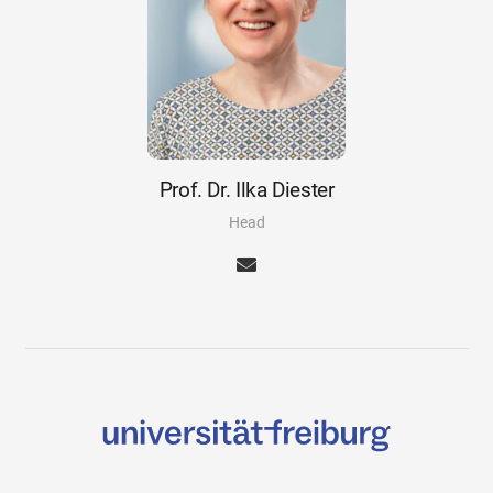
Prof. Dr. Ilka Diester
Head