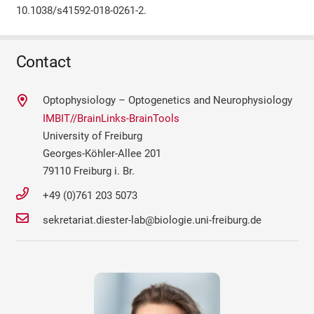
10.1038/s41592-018-0261-2.
Contact
Optophysiology – Optogenetics and Neurophysiology
IMBIT//BrainLinks-BrainTools
University of Freiburg
Georges-Köhler-Allee 201
79110 Freiburg i. Br.
+49 (0)761 203 5073
sekretariat.diester-lab@biologie.uni-freiburg.de