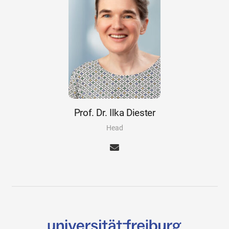
Prof. Dr. Ilka Diester
Head