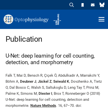
Publication
U-Net: deep learning for cell counting,
detection, and morphometry
Falk T, Mai D, Bensch R, Çiçek Ö, Abdulkadir A, Marrakchi Y,
Böhm A,
Deubner J
,
Jäckel Z
,
Seiwald K
, Dovzhenko A, Tietz
O, Dal Bosco C, Walsh S, Saltukoglu D, Leng Tay T, Prinz M,
Palme K, Simons M,
Diester I
, Brox T, Ronneberger O (2018)
U-Net: deep learning for cell counting, detection and
morphometrie.
Nature Methods
. 16, 67–70.
doi: