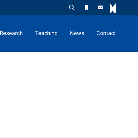
Research
Teaching
News
Contact