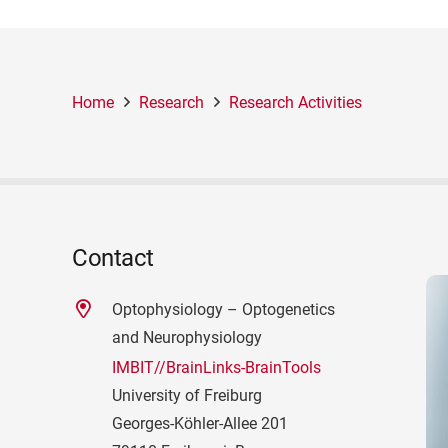
Home
Research
Research Activities
Contact
Optophysiology – Optogenetics
and Neurophysiology
IMBIT//BrainLinks-BrainTools
University of Freiburg
Georges-Köhler-Allee 201