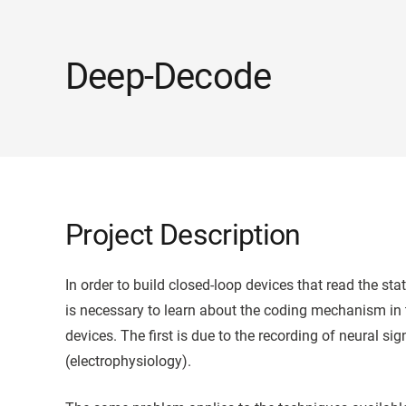
Deep-Decode
Project Description
In order to build closed-loop devices that read the sta
is necessary to learn about the coding mechanism in 
devices. The first is due to the recording of neural sig
(electrophysiology).