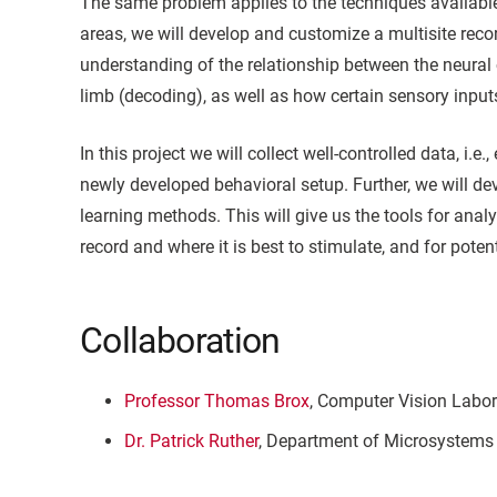
The same problem applies to the techniques available 
areas, we will develop and customize a multisite record
understanding of the relationship between the neural c
limb (decoding), as well as how certain sensory inputs 
In this project we will collect well-controlled data, i
newly developed behavioral setup. Further, we will d
learning methods. This will give us the tools for analy
record and where it is best to stimulate, and for poten
Collaboration
Professor Thomas Brox
, Computer Vision Labor
Dr. Patrick Ruther
, Department of Microsystems 