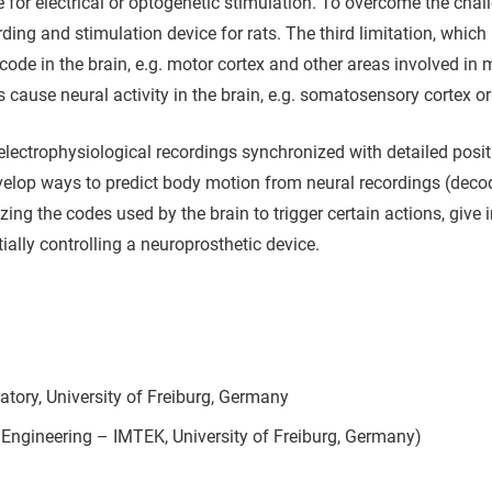
for electrical or optogenetic stimulation. To overcome the chal
ing and stimulation device for rats. The third limitation, which i
ode in the brain, e.g. motor cortex and other areas involved in 
cause neural activity in the brain, e.g. somatosensory cortex or 
.e., electrophysiological recordings synchronized with detailed pos
evelop ways to predict body motion from neural recordings (deco
zing the codes used by the brain to trigger certain actions, give 
tially controlling a neuroprosthetic device.
atory, University of Freiburg, Germany
Engineering – IMTEK, University of Freiburg, Germany)