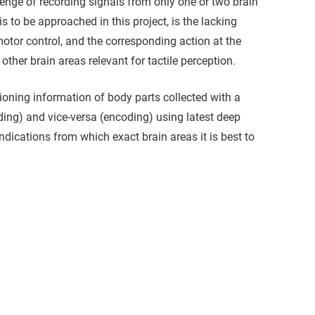
lenge of recording signals from only one or two brain
s to be approached in this project, is the lacking
motor control, and the corresponding action at the
other brain areas relevant for tactile perception.
itioning information of body parts collected with a
ding) and vice-versa (encoding) using latest deep
indications from which exact brain areas it is best to