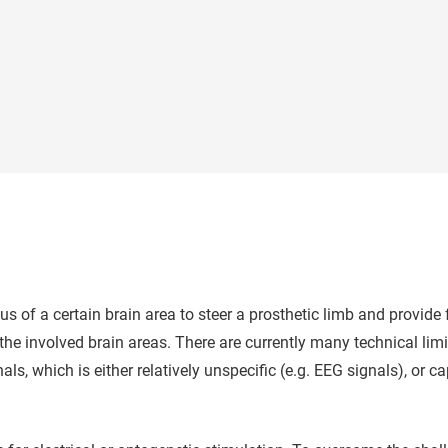
tus of a certain brain area to steer a prosthetic limb and provid
the involved brain areas. There are currently many technical li
nals, which is either relatively unspecific (e.g. EEG signals), or 