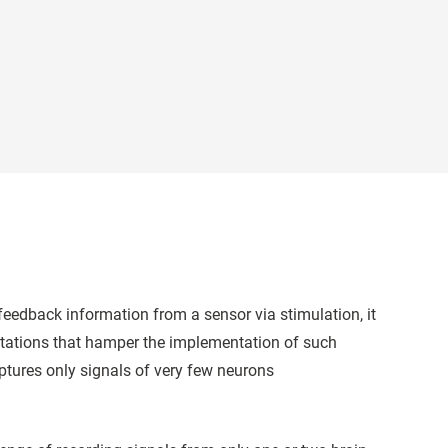
e feedback information from a sensor via stimulation, it
mitations that hamper the implementation of such
captures only signals of very few neurons