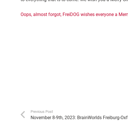
Oops, almost forgot, FreiDOG wishes everyone a Merr
Previous Post
November 8-9th, 2023: BrainWorlds Freiburg-Ox