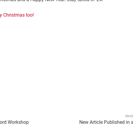
y Christmas too!
Next
ford Workshop
New Article Published in 