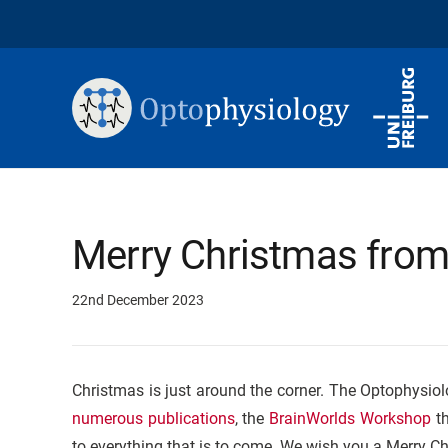
Merry Christmas from
22nd December 2023
Christmas is just around the corner. The Optophysiol
numerous publications
, the
BrainWorlds Workshop
th
to everything that is to come. We wish you a Merry C