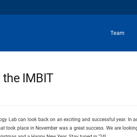
Team
 the IMBIT
ogy Lab can look back on an exciting and successful year. In ad
at took place in November was a great success. We are lookin
hristmas and a Happy New Year. Stay tuned in ’24!