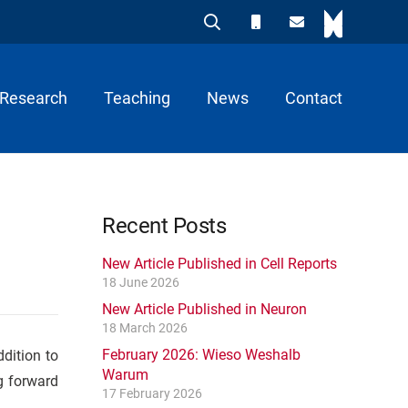
Research
Teaching
News
Contact
Recent Posts
New Article Published in Cell Reports
18 June 2026
New Article Published in Neuron
18 March 2026
February 2026: Wieso Weshalb
dition to
Warum
g forward
17 February 2026