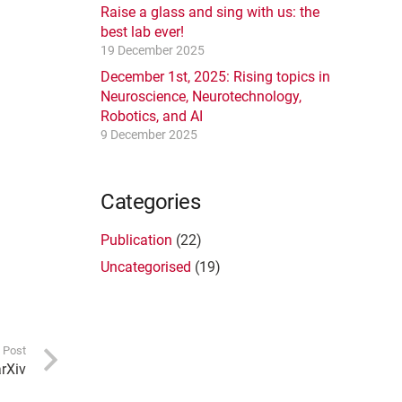
Raise a glass and sing with us: the
best lab ever!
19 December 2025
December 1st, 2025: Rising topics in
Neuroscience, Neurotechnology,
Robotics, and AI
9 December 2025
Categories
Publication
(22)
Uncategorised
(19)
 Post
arXiv