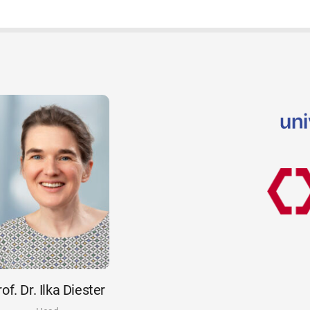
of. Dr. Ilka Diester