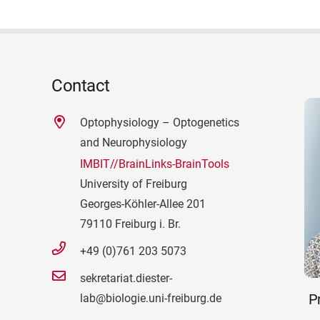
Contact
Optophysiology – Optogenetics
and Neurophysiology
IMBIT//BrainLinks-BrainTools
University of Freiburg
Georges-Köhler-Allee 201
79110 Freiburg i. Br.
+49 (0)761 203 5073
sekretariat.diester-
Pr
lab@biologie.uni-freiburg.de