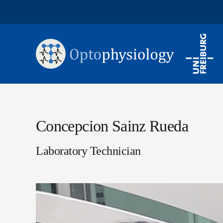
Concepcion Sainz Rueda
Laboratory Technician