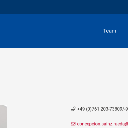
Team
+49 (0)761 203-73809/-
concepcion.sainz.rueda@b