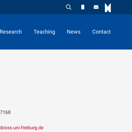
Research
Teaching
News
Contact
97168
ioss.uni-freiburg.de