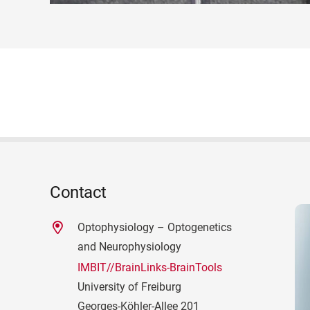
Contact
Optophysiology – Optogenetics
and Neurophysiology
IMBIT//BrainLinks-BrainTools
University of Freiburg
Georges-Köhler-Allee 201